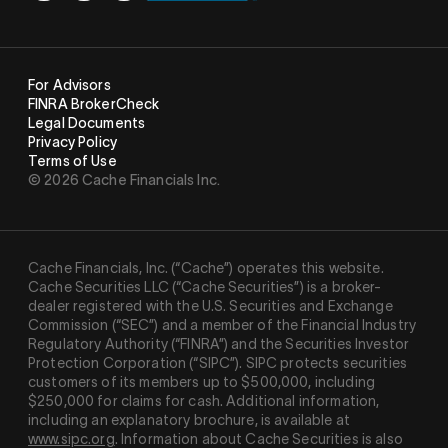
For Advisors
FINRA BrokerCheck
Legal Documents
Privacy Policy
Terms of Use
© 2026 Cache Financials Inc.
Cache Financials, Inc. (“Cache”) operates this website.
Cache Securities LLC (“Cache Securities”) is a broker-
dealer registered with the U.S. Securities and Exchange
Commission (“SEC”) and a member of the Financial Industry
Regulatory Authority (“
FINRA
”) and the Securities Investor
Protection Corporation (“
SIPC
”). SIPC protects securities
customers of its members up to $500,000, including
$250,000 for claims for cash. Additional information,
including an explanatory brochure, is available at
www.sipc.org
. Information about Cache Securities is also