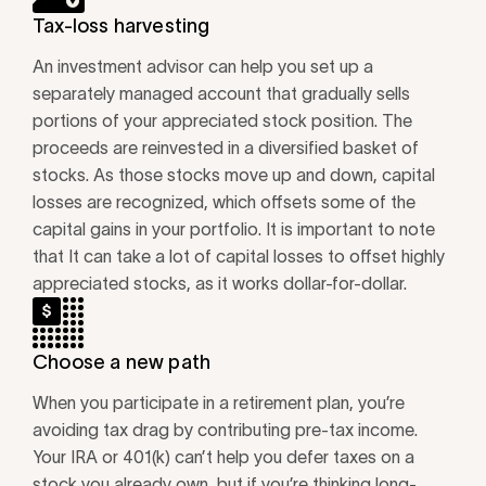
Tax-loss harvesting
An investment advisor can help you set up a
separately managed account that gradually sells
portions of your appreciated stock position. The
proceeds are reinvested in a diversified basket of
stocks. As those stocks move up and down, capital
losses are recognized, which offsets some of the
capital gains in your portfolio. It is important to note
that It can take a lot of capital losses to offset highly
appreciated stocks, as it works dollar-for-dollar.
Choose a new path
When you participate in a retirement plan, you’re
avoiding tax drag by contributing pre-tax income.
Your IRA or 401(k) can’t help you defer taxes on a
stock you already own, but if you’re thinking long-