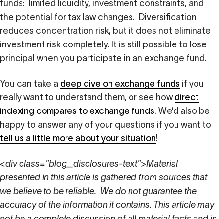
funds: limited liquidity, investment constraints, and
the potential for tax law changes. Diversification
reduces concentration risk, but it does not eliminate
investment risk completely. It is still possible to lose
principal when you participate in an exchange fund.
You can take a
deep dive on exchange funds
if you
really want to understand them, or see how
direct
indexing compares to exchange funds
. We’d also be
happy to answer any of your questions if you want to
tell us a little more about your situation
!
<div class="blog_disclosures-text">Material
presented in this article is gathered from sources that
we believe to be reliable. We do not guarantee the
accuracy of the information it contains. This article may
not be a complete discussion of all material facts and is