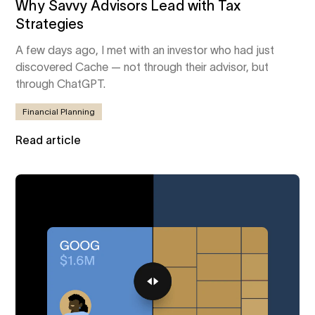
Why Savvy Advisors Lead with Tax
Strategies
A few days ago, I met with an investor who had just
discovered Cache — not through their advisor, but
through ChatGPT.
Financial Planning
Read article