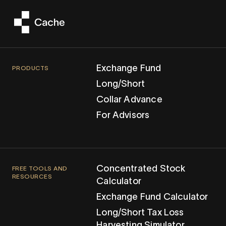
Exchange Fund
PRODUCTS
Long/Short
Collar Advance
For Advisors
Concentrated Stock
FREE TOOLS AND
RESOURCES
Calculator
Exchange Fund Calculator
Long/Short Tax Loss
Harvesting Simulator