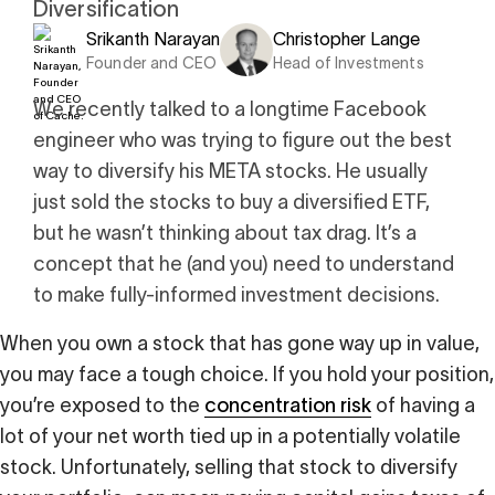
Diversification
i
0 Exchange Fund
, Prospero Wealth
Srikanth Narayan
Christopher Lange
olio.
che
Founder and CEO
Head of Investments
bout our newest fund
n Exchange
We recently talked to a longtime Facebook
ce
engineer who was trying to figure out the best
ge Fund
ocks at
a standard
way to diversify his META stocks. He usually
ator
eds $1 Billion
et
calculator
just sold the stocks to buy a diversified ETF,
 risk, unlike
but he wasn’t thinking about tax drag. It’s a
concept that he (and you) need to understand
xchange funds
to make fully-informed investment decisions.
When you own a stock that has gone way up in value,
ax drag in your
you may face a tough choice. If you hold your position,
you’re exposed to the
concentration risk
of having a
lot of your net worth tied up in a potentially volatile
stock. Unfortunately, selling that stock to diversify