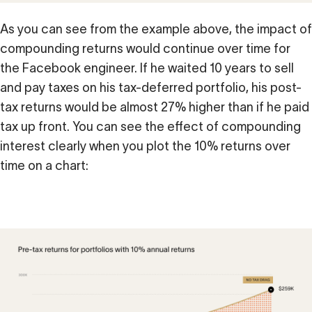
As you can see from the example above, the impact of
compounding returns would continue over time for
the Facebook engineer. If he waited 10 years to sell
and pay taxes on his tax-deferred portfolio, his post-
tax returns would be almost 27% higher than if he paid
tax up front. You can see the effect of compounding
interest clearly when you plot the 10% returns over
time on a chart: