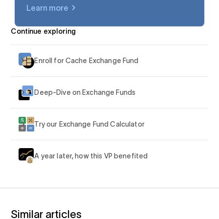
Learn more
$AAPL
Continue exploring
Enroll for Cache Exchange Fund
Deep-Dive on Exchange Funds
Try our Exchange Fund Calculator
A year later, how this VP benefited
Similar articles