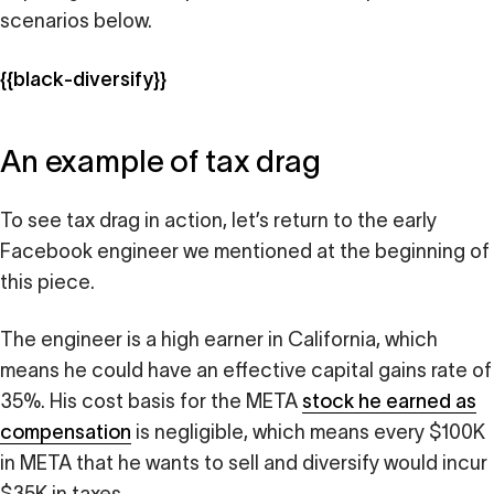
scenarios below.
{{black-diversify}}
An example of tax drag
To see tax drag in action, let’s return to the early
Facebook engineer we mentioned at the beginning of
this piece.
The engineer is a high earner in California, which
means he could have an effective capital gains rate of
35%. His cost basis for the META
stock he earned as
compensation
is negligible, which means every $100K
in META that he wants to sell and diversify would incur