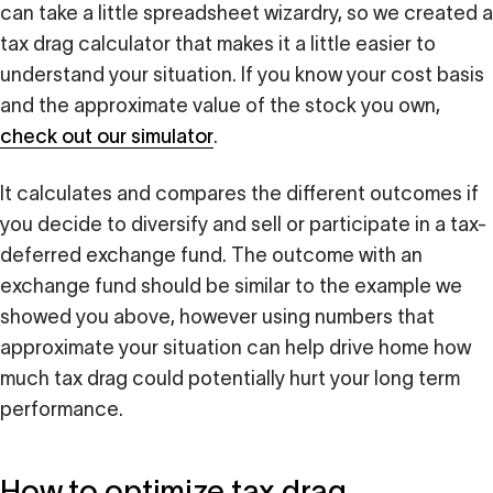
can take a little spreadsheet wizardry, so we created a
tax drag calculator that makes it a little easier to
understand your situation. If you know your cost basis
and the approximate value of the stock you own,
check out our simulator
.
It calculates and compares the different outcomes if
you decide to diversify and sell or participate in a tax-
deferred exchange fund. The outcome with an
exchange fund should be similar to the example we
showed you above, however using numbers that
approximate your situation can help drive home how
much tax drag could potentially hurt your long term
performance.
How to optimize tax drag