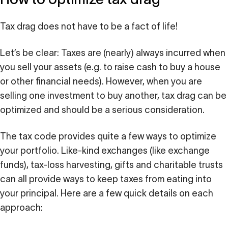
Tax drag does not have to be a fact of life!
Let’s be clear: Taxes are (nearly) always incurred when
you sell your assets (e.g. to raise cash to buy a house
or other financial needs). However, when you are
selling one investment to buy another, tax drag can be
optimized and should be a serious consideration.
The tax code provides quite a few ways to optimize
your portfolio. Like-kind exchanges (like exchange
funds), tax-loss harvesting, gifts and charitable trusts
can all provide ways to keep taxes from eating into
your principal. Here are a few quick details on each
approach: