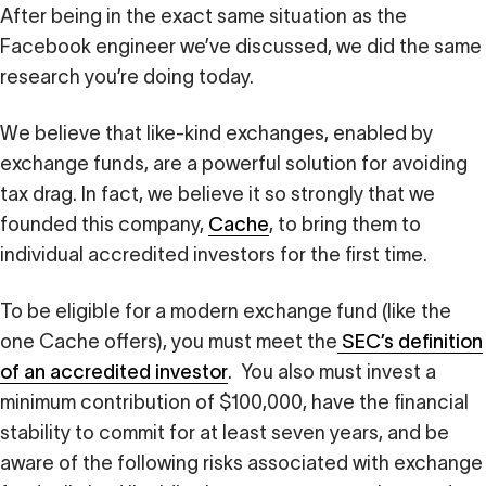
After being in the exact same situation as the
Facebook engineer we’ve discussed, we did the same
research you’re doing today.
We believe that like-kind exchanges, enabled by
exchange funds, are a powerful solution for avoiding
tax drag. In fact, we believe it so strongly that we
founded this company,
Cache
, to bring them to
individual accredited investors for the first time.
To be eligible for a modern exchange fund (like the
one Cache offers), you must meet the
SEC’s definition
of an accredited investor
. You also must invest a
minimum contribution of $100,000, have the financial
stability to commit for at least seven years, and be
aware of the following risks associated with exchange