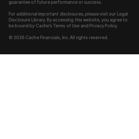
guarantee of future performance or success.
For additional important disclosures, please visit our Legal
Disclosure Library. By accessing this website, you agree to
be bound by Cache’s Terms of Use and Privacy Policy.
© 2026 Cache Financials, Inc. All rights reserved.