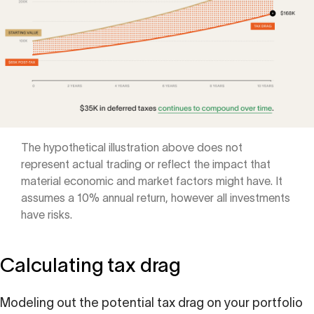
The hypothetical illustration above does not
represent actual trading or reflect the impact that
material economic and market factors might have. It
assumes a 10% annual return, however all investments
have risks.
Calculating tax drag
Modeling out the potential tax drag on your portfolio