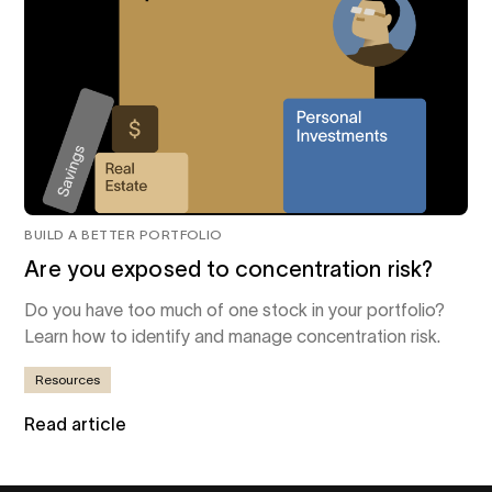
BUILD A BETTER PORTFOLIO
Are you exposed to concentration risk?
Do you have too much of one stock in your portfolio?
Learn how to identify and manage concentration risk.
Resources
Read article