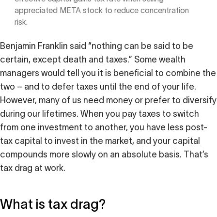
appreciated META stock to reduce concentration
risk.
Benjamin Franklin said “nothing can be said to be
certain, except death and taxes.” Some wealth
managers would tell you it is beneficial to combine the
two – and to defer taxes until the end of your life.
However, many of us need money or prefer to diversify
during our lifetimes. When you pay taxes to switch
from one investment to another, you have less post-
tax capital to invest in the market, and your capital
compounds more slowly on an absolute basis. That’s
tax drag at work.
What is tax drag?