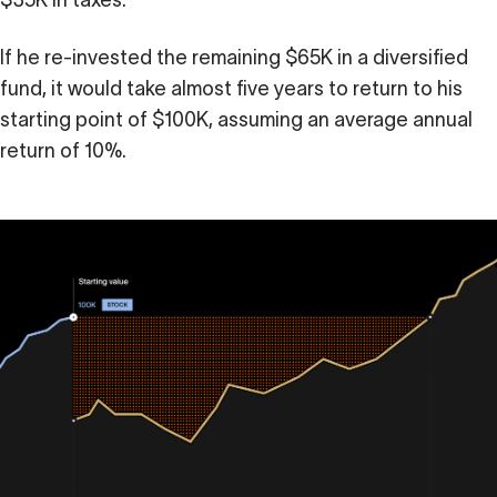
$35K in taxes.
If he re-invested the remaining $65K in a diversified
fund, it would take almost five years to return to his
starting point of $100K, assuming an average annual
return of 10%.