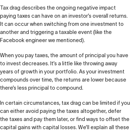
Tax drag describes the ongoing negative impact
paying taxes can have on an investor’s overall returns.
It can occur when switching from one investment to
another and triggering a taxable event (like the
Facebook engineer we mentioned).
When you pay taxes, the amount of principal you have
to invest decreases. It’s a little like throwing away
years of growth in your portfolio. As your investment
compounds over time, the returns are lower because
there’s less principal to compound.
In certain circumstances, tax drag can be limited if you
can either avoid paying the taxes altogether, defer
the taxes and pay them later, or find ways to offset the
capital gains with capital losses. We’ll explain all these