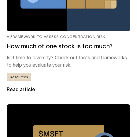
A FRAMEWORK TO ASSESS CONCENTRATION RISK
How much of one stock is too much?
Is it time to diversify? Check out facts and frameworks
to help you evaluate your risk.
Resources
Read article