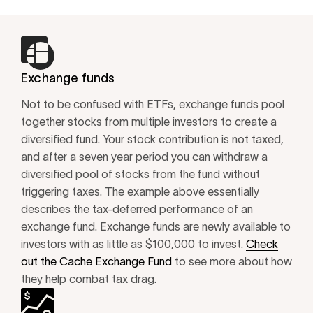
Exchange funds
Not to be confused with ETFs, exchange funds pool
together stocks from multiple investors to create a
diversified fund. Your stock contribution is not taxed,
and after a seven year period you can withdraw a
diversified pool of stocks from the fund without
triggering taxes. The example above essentially
describes the tax-deferred performance of an
exchange fund. Exchange funds are newly available to
investors with as little as $100,000 to invest.
Check
out the Cache Exchange Fund
to see more about how
they help combat tax drag.