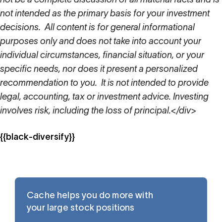
not intended as the primary basis for your investment
decisions. All content is for general informational
purposes only and does not take into account your
individual circumstances, financial situation, or your
specific needs, nor does it present a personalized
recommendation to you. It is not intended to provide
legal, accounting, tax or investment advice. Investing
involves risk, including the loss of principal.</div>
{{black-diversify}}
Cache helps you do more with
your large stock positions