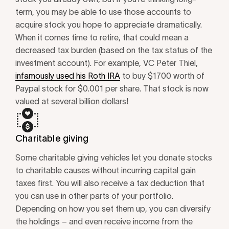
term, you may be able to use those accounts to
acquire stock you hope to appreciate dramatically.
When it comes time to retire, that could mean a
decreased tax burden (based on the tax status of the
investment account). For example, VC Peter Thiel,
infamously used his Roth IRA
to buy $1700 worth of
Paypal stock for $0.001 per share. That stock is now
valued at several billion dollars!
Charitable giving
Some charitable giving vehicles let you donate stocks
to charitable causes without incurring capital gain
taxes first. You will also receive a tax deduction that
you can use in other parts of your portfolio.
Depending on how you set them up, you can diversify
the holdings – and even receive income from the