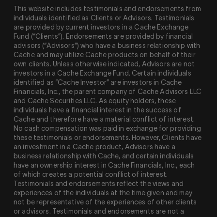
This website includes testimonials and endorsements from
individuals identified as Clients or Advisors. Testimonials
are provided by current investors in a Cache Exchange
Fund (“Clients”). Endorsements are provided by financial
advisors (“Advisors”) who have a business relationship with
Cache and may utilize Cache products on behalf of their
own clients. Unless otherwise indicated, Advisors are not
investors in a Cache Exchange Fund. Certain individuals
identified as “Cache Investor” are investors in Cache
Financials, Inc., the parent company of Cache Advisors LLC
and Cache Securities LLC. As equity holders, these
individuals have a financial interest in the success of
Cache and therefore have a material conflict of interest.
No cash compensation was paid in exchange for providing
these testimonials or endorsements. However, Clients have
an investment in a Cache product, Advisors have a
business relationship with Cache, and certain individuals
have an ownership interest in Cache Financials, Inc., each
of which creates a potential conflict of interest.
Testimonials and endorsements reflect the views and
experiences of the individuals at the time given and may
not be representative of the experiences of other clients
or advisors. Testimonials and endorsements are not a