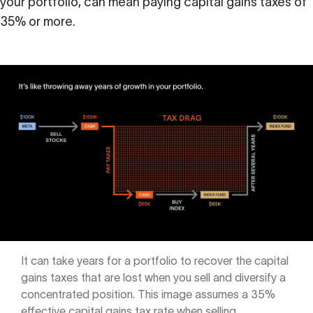
your portfolio, can mean paying capital gains taxes of
Calculator
35% or more.
 Loss
ulator
Stock
ax Calculator
It can take years for a portfolio to recover the capital
gains taxes that are lost when you sell and diversify a
concentrated position. This image assumes a 35%
effective capital gains tax rate when selling