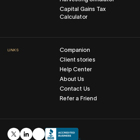
Capital Gains Tax
Calculator
Companion
LINKS
Client stories
Help Center
About Us
Contact Us
Refer a Friend