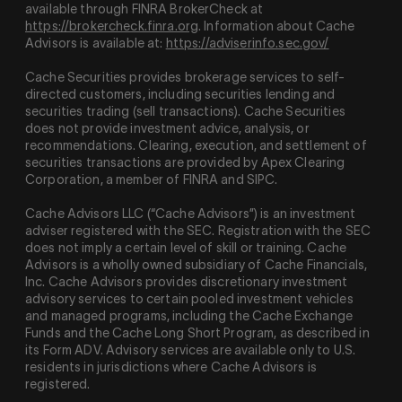
available through FINRA BrokerCheck at
https://brokercheck.finra.org
. Information about Cache
Advisors is available at:
https://adviserinfo.sec.gov/
Cache Securities provides brokerage services to self-
directed customers, including securities lending and
securities trading (sell transactions). Cache Securities
does not provide investment advice, analysis, or
recommendations. Clearing, execution, and settlement of
securities transactions are provided by Apex Clearing
Corporation, a member of FINRA and SIPC.
Cache Advisors LLC (“Cache Advisors”) is an investment
adviser registered with the SEC. Registration with the SEC
does not imply a certain level of skill or training. Cache
Advisors is a wholly owned subsidiary of Cache Financials,
Inc. Cache Advisors provides discretionary investment
advisory services to certain pooled investment vehicles
and managed programs, including the Cache Exchange
Funds and the Cache Long Short Program, as described in
its Form ADV. Advisory services are available only to U.S.
residents in jurisdictions where Cache Advisors is
registered.