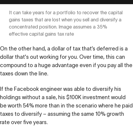
It can take years for a portfolio to recover the capital
gains taxes that are lost when you sell and diversify a
concentrated position. Image assumes a 35%
effective capital gains tax rate
On the other hand, a dollar of tax that’s deferred is a
dollar that's out working for you. Over time, this can
compound to a huge advantage even if you pay all the
taxes down the line.
If the Facebook engineer was able to diversify his
holdings without a sale, his $100K investment would
be worth 54% more than in the scenario where he paid
taxes to diversify – assuming the same 10% growth
rate over five years.