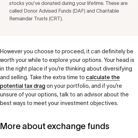
stocks you’ve donated during your lifetime. These are
called Donor Advised Funds (DAF) and Charitable
Remainder Trusts (CRT).
However you choose to proceed, it can definitely be
worth your while to explore your options. Your head is
in the right place if you’re thinking about diversifying
and selling. Take the extra time to
calculate the
potential tax drag
on your portfolio, and if you’re
unsure of your options, talk to an advisor about the
best ways to meet your investment objectives.
More about exchange funds